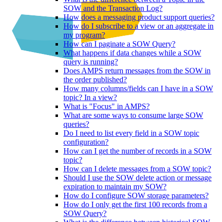
SOW and the Transaction Log?
How does a messaging product support queries?
How do I subscribe to a view or an aggregate in
my program?
How can I paginate a SOW Query?
What happens if data changes while a SOW
query is running?
Does AMPS return messages from the SOW in
the order published?
How many columns/fields can I have in a SOW
topic? In a view?
What is "Focus" in AMPS?
What are some ways to consume large SOW
queries?
Do I need to list every field in a SOW topic
configuration?
How can I get the number of records in a SOW
topic?
How can I delete messages from a SOW topic?
Should I use the SOW delete action or message
expiration to maintain my SOW?
How do I configure SOW storage parameters?
How do I only get the first 100 records from a
SOW Query?