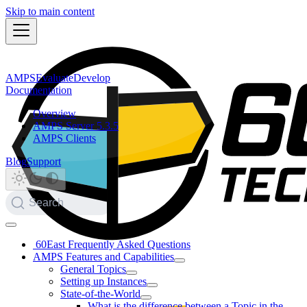
Skip to main content
AMPS
Evaluate
Develop
Documentation
Overview
AMPS Server 5.3.5
AMPS Clients
Blog
Support
Search
60East Frequently Asked Questions
AMPS Features and Capabilities
General Topics
Setting up Instances
State-of-the-World
What is the difference between a Topic in the