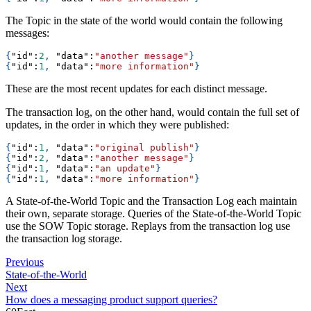
The Topic in the state of the world would contain the following
messages:
{
"id"
:
2
,
"data"
:
"another message"
}
{
"id"
:
1
,
"data"
:
"more information"
}
These are the most recent updates for each distinct message.
The transaction log, on the other hand, would contain the full set of
updates, in the order in which they were published:
{
"id"
:
1
,
"data"
:
"original publish"
}
{
"id"
:
2
,
"data"
:
"another message"
}
{
"id"
:
1
,
"data"
:
"an update"
}
{
"id"
:
1
,
"data"
:
"more information"
}
A State-of-the-World Topic and the Transaction Log each maintain
their own, separate storage. Queries of the State-of-the-World Topic
use the SOW Topic storage. Replays from the transaction log use
the transaction log storage.
Previous
State-of-the-World
Next
How does a messaging product support queries?