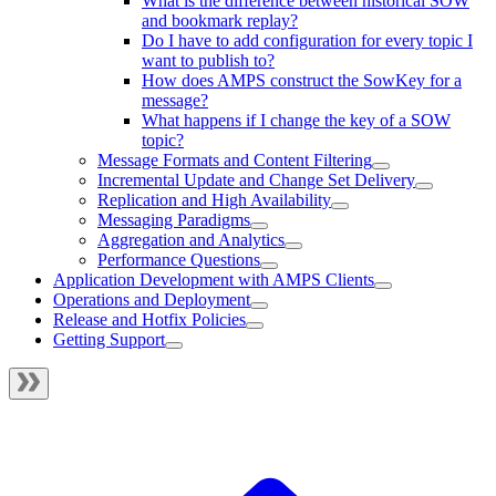
What is the difference between historical SOW
and bookmark replay?
Do I have to add configuration for every topic I
want to publish to?
How does AMPS construct the SowKey for a
message?
What happens if I change the key of a SOW
topic?
Message Formats and Content Filtering
Incremental Update and Change Set Delivery
Replication and High Availability
Messaging Paradigms
Aggregation and Analytics
Performance Questions
Application Development with AMPS Clients
Operations and Deployment
Release and Hotfix Policies
Getting Support