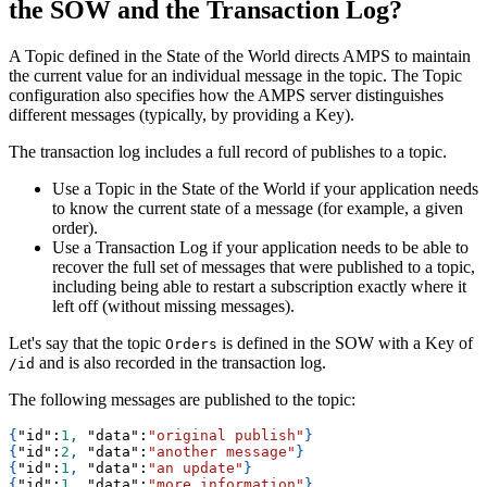
the SOW and the Transaction Log?
A Topic defined in the State of the World directs AMPS to maintain
the current value for an individual message in the topic. The Topic
configuration also specifies how the AMPS server distinguishes
different messages (typically, by providing a Key).
The transaction log includes a full record of publishes to a topic.
Use a Topic in the State of the World if your application needs
to know the current state of a message (for example, a given
order).
Use a Transaction Log if your application needs to be able to
recover the full set of messages that were published to a topic,
including being able to restart a subscription exactly where it
left off (without missing messages).
Let's say that the topic
is defined in the SOW with a Key of
Orders
and is also recorded in the transaction log.
/id
The following messages are published to the topic:
{
"id"
:
1
,
"data"
:
"original publish"
}
{
"id"
:
2
,
"data"
:
"another message"
}
{
"id"
:
1
,
"data"
:
"an update"
}
{
"id"
:
1
,
"data"
:
"more information"
}