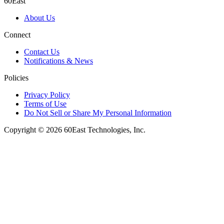
60East
About Us
Connect
Contact Us
Notifications & News
Policies
Privacy Policy
Terms of Use
Do Not Sell or Share My Personal Information
Copyright © 2026 60East Technologies, Inc.