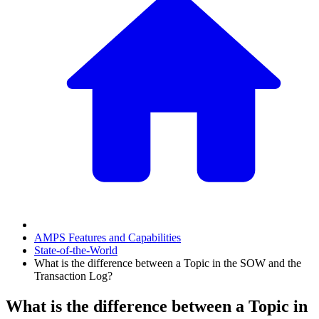
AMPS Features and Capabilities
State-of-the-World
What is the difference between a Topic in the SOW and the
Transaction Log?
What is the difference between a Topic in