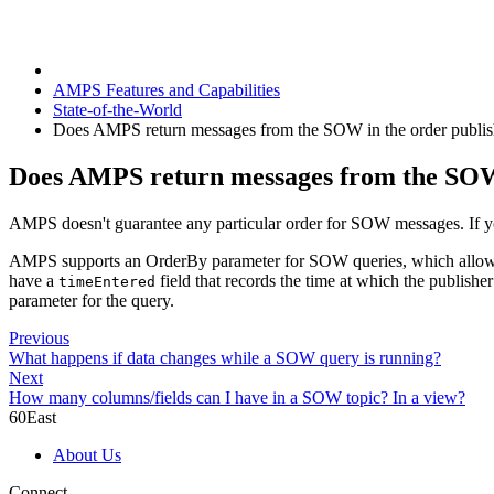
AMPS Features and Capabilities
State-of-the-World
Does AMPS return messages from the SOW in the order publi
Does AMPS return messages from the SOW 
AMPS doesn't guarantee any particular order for SOW messages. If yo
AMPS supports an OrderBy parameter for SOW queries, which allows yo
have a
field that records the time at which the publish
timeEntered
parameter for the query.
Previous
What happens if data changes while a SOW query is running?
Next
How many columns/fields can I have in a SOW topic? In a view?
60East
About Us
Connect