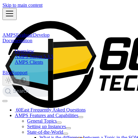
Skip to main content
AMPS
Evaluate
Develop
Documentation
Overview
AMPS Server 5.3.5
AMPS Clients
Blog
Support
Search
60East Frequently Asked Questions
AMPS Features and Capabilities
General Topics
Setting up Instances
State-of-the-World
What is the difference between a Topic in the SO