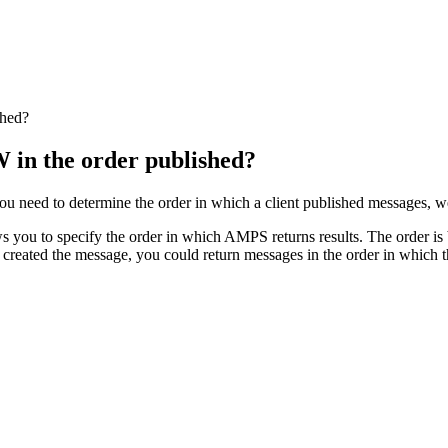
shed?
in the order published?
u need to determine the order in which a client published messages, w
u to specify the order in which AMPS returns results. The order is b
er created the message, you could return messages in the order in which