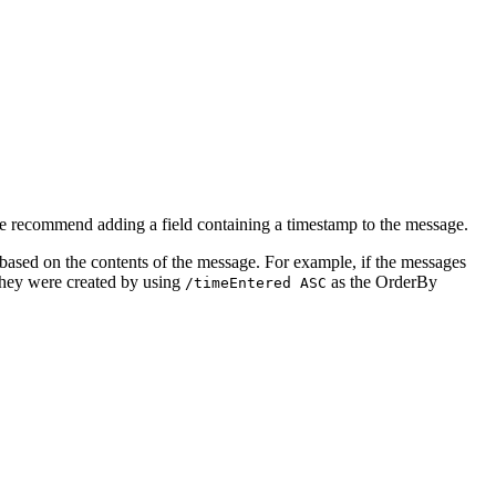
e recommend adding a field containing a timestamp to the message.
ased on the contents of the message. For example, if the messages
 they were created by using
as the OrderBy
/timeEntered ASC