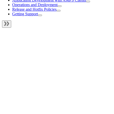
Application Development with AMPS Clients
Operations and Deployment
Release and Hotfix Policies
Getting Support