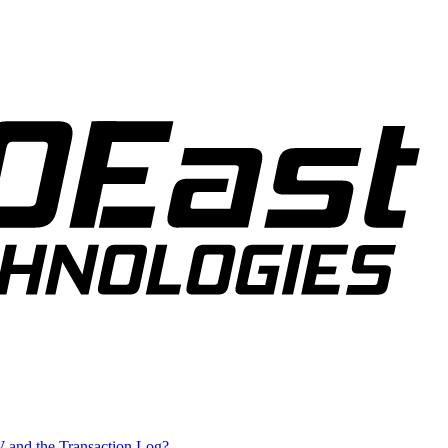
W and the Transaction Log?