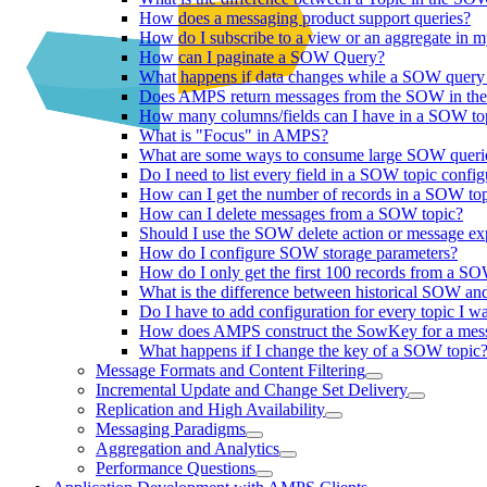
How does a messaging product support queries?
How do I subscribe to a view or an aggregate in 
How can I paginate a SOW Query?
What happens if data changes while a SOW query 
Does AMPS return messages from the SOW in the 
How many columns/fields can I have in a SOW top
What is "Focus" in AMPS?
What are some ways to consume large SOW queri
Do I need to list every field in a SOW topic config
How can I get the number of records in a SOW to
How can I delete messages from a SOW topic?
Should I use the SOW delete action or message e
How do I configure SOW storage parameters?
How do I only get the first 100 records from a 
What is the difference between historical SOW a
Do I have to add configuration for every topic I wa
How does AMPS construct the SowKey for a mes
What happens if I change the key of a SOW topic
Message Formats and Content Filtering
Incremental Update and Change Set Delivery
Replication and High Availability
Messaging Paradigms
Aggregation and Analytics
Performance Questions