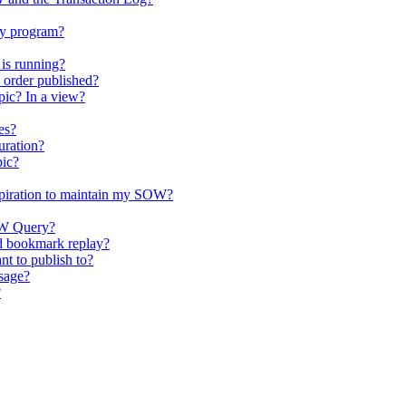
my program?
is running?
order published?
ic? In a view?
es?
uration?
pic?
xpiration to maintain my SOW?
SOW Query?
nd bookmark replay?
nt to publish to?
sage?
?