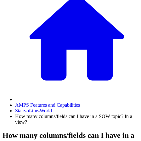
AMPS Features and Capabilities
State-of-the-World
How many columns/fields can I have in a SOW topic? In a
view?
How many columns/fields can I have in a