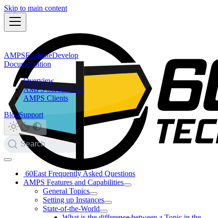
Skip to main content
AMPS
Evaluate
Develop
Documentation
Overview
AMPS Server 5.3.5
AMPS Clients
Blog
Support
Search
60East Frequently Asked Questions
AMPS Features and Capabilities
General Topics
Setting up Instances
State-of-the-World
What is the difference between a Topic in the