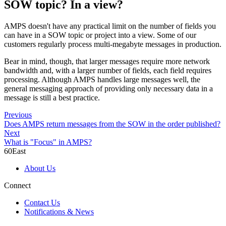
SOW topic? In a view?
AMPS doesn't have any practical limit on the number of fields you
can have in a SOW topic or project into a view. Some of our
customers regularly process multi-megabyte messages in production.
Bear in mind, though, that larger messages require more network
bandwidth and, with a larger number of fields, each field requires
processing. Although AMPS handles large messages well, the
general messaging approach of providing only necessary data in a
message is still a best practice.
Previous
Does AMPS return messages from the SOW in the order published?
Next
What is "Focus" in AMPS?
60East
About Us
Connect
Contact Us
Notifications & News