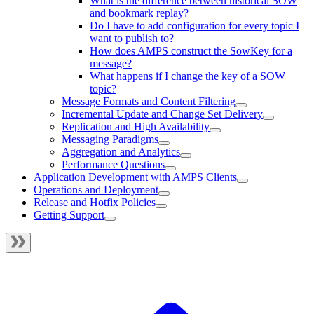
What is the difference between historical SOW
and bookmark replay?
Do I have to add configuration for every topic I
want to publish to?
How does AMPS construct the SowKey for a
message?
What happens if I change the key of a SOW
topic?
Message Formats and Content Filtering
Incremental Update and Change Set Delivery
Replication and High Availability
Messaging Paradigms
Aggregation and Analytics
Performance Questions
Application Development with AMPS Clients
Operations and Deployment
Release and Hotfix Policies
Getting Support