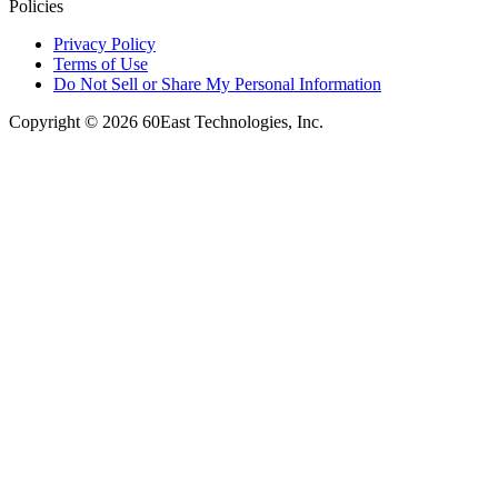
Policies
Privacy Policy
Terms of Use
Do Not Sell or Share My Personal Information
Copyright © 2026 60East Technologies, Inc.