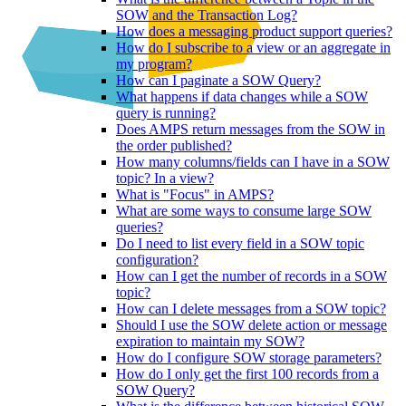
SOW and the Transaction Log?
How does a messaging product support queries?
How do I subscribe to a view or an aggregate in
my program?
How can I paginate a SOW Query?
What happens if data changes while a SOW
query is running?
Does AMPS return messages from the SOW in
the order published?
How many columns/fields can I have in a SOW
topic? In a view?
What is "Focus" in AMPS?
What are some ways to consume large SOW
queries?
Do I need to list every field in a SOW topic
configuration?
How can I get the number of records in a SOW
topic?
How can I delete messages from a SOW topic?
Should I use the SOW delete action or message
expiration to maintain my SOW?
How do I configure SOW storage parameters?
How do I only get the first 100 records from a
SOW Query?