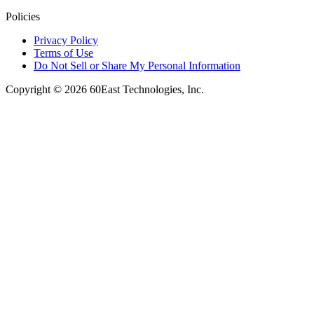
Policies
Privacy Policy
Terms of Use
Do Not Sell or Share My Personal Information
Copyright © 2026 60East Technologies, Inc.