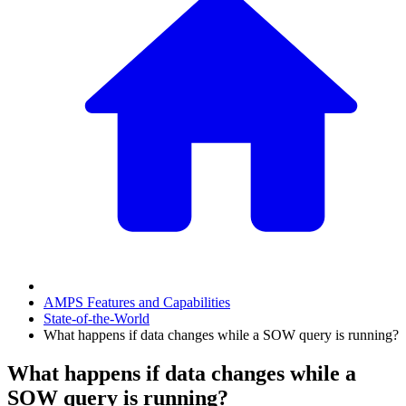
AMPS Features and Capabilities
State-of-the-World
What happens if data changes while a SOW query is running?
What happens if data changes while a
SOW query is running?