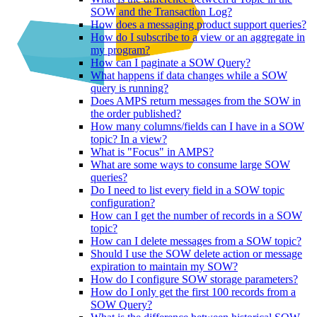
SOW and the Transaction Log?
How does a messaging product support queries?
How do I subscribe to a view or an aggregate in
my program?
How can I paginate a SOW Query?
What happens if data changes while a SOW
query is running?
Does AMPS return messages from the SOW in
the order published?
How many columns/fields can I have in a SOW
topic? In a view?
What is "Focus" in AMPS?
What are some ways to consume large SOW
queries?
Do I need to list every field in a SOW topic
configuration?
How can I get the number of records in a SOW
topic?
How can I delete messages from a SOW topic?
Should I use the SOW delete action or message
expiration to maintain my SOW?
How do I configure SOW storage parameters?
How do I only get the first 100 records from a
SOW Query?