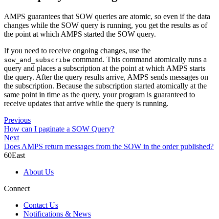
AMPS guarantees that SOW queries are atomic, so even if the data
changes while the SOW query is running, you get the results as of
the point at which AMPS started the SOW query.
If you need to receive ongoing changes, use the
command. This command atomically runs a
sow_and_subscribe
query and places a subscription at the point at which AMPS starts
the query. After the query results arrive, AMPS sends messages on
the subscription. Because the subscription started atomically at the
same point in time as the query, your program is guaranteed to
receive updates that arrive while the query is running.
Previous
How can I paginate a SOW Query?
Next
Does AMPS return messages from the SOW in the order published?
60East
About Us
Connect
Contact Us
Notifications & News