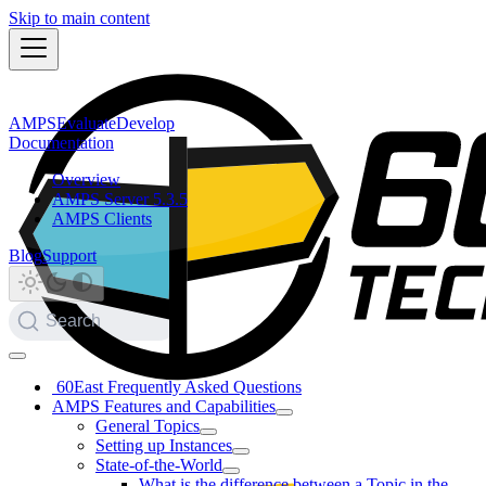
Skip to main content
AMPS
Evaluate
Develop
Documentation
Overview
AMPS Server 5.3.5
AMPS Clients
Blog
Support
Search
60East Frequently Asked Questions
AMPS Features and Capabilities
General Topics
Setting up Instances
State-of-the-World
What is the difference between a Topic in the