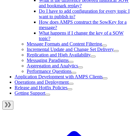
What is the difference between historical SOW
and bookmark replay?
Do I have to add configuration for every topic I
want to publish to?
How does AMPS construct the SowKey for a
message?
What happens if I change the key of a SOW
topic?
Message Formats and Content Filtering
Incremental Update and Change Set Delivery
Replication and High Availability
Messaging Paradigms
Aggregation and Analytics
Performance Questions
Application Development with AMPS Clients
Operations and Deployment
Release and Hotfix Policies
Getting Support