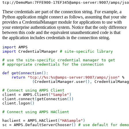
tcp://DemoMan:7FFE900-17EF345@amps-server:9007/amps/jso
These credentials are part of the connection string. For example, a
Python application might connect as follows, assuming that your site
provides a CredentialManager module for applications to use with
your enterprise authentication system. Notice that the only difference
between this code and the equivalent unauthenticated code is that
the application includes credentials in the connection string.
import
 AMPS
import
 CredentialManager 
# site-specific library
# use the site-specific credential manager to get
# appropriate credentials for the connection
def
getConnection
(
)
:
return
"tcp://%s:%s@amps-server:9007/amps/json"
%
(
CredentialManager
.
user
(
)
,
 CredentialManag
# Connect using AMPS Client
client 
=
 AMPS
.
Client
(
"Sample"
)
client
.
connect
(
getConnection
(
)
)
client
.
logon
(
)
# Connect using AMPS HAClient
haclient 
=
 AMPS
.
HAClient
(
"HASample"
)
sc 
=
 AMPS
.
DefaultServerChooser
(
)
# use default for demo