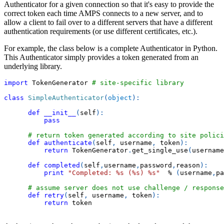
Authenticator for a given connection so that it's easy to provide the
correct token each time AMPS connects to a new server, and to
allow a client to fail over to a different servers that have a different
authentication requirements (or use different certificates, etc.).
For example, the class below is a complete Authenticator in Python.
This Authenticator simply provides a token generated from an
underlying library.
import
 TokenGenerator 
# site-specific library
class
SimpleAuthenticator
(
object
)
:
def
__init__
(
self
)
:
pass
# return token generated according to site polici
def
authenticate
(
self
,
 username
,
 token
)
:
return
 TokenGenerator
.
get_single_use
(
username
def
completed
(
self
,
username
,
password
,
reason
)
:
print
"Completed: %s (%s) %s"
%
(
username
,
pa
# assume server does not use challenge / response
def
retry
(
self
,
 username
,
 token
)
:
return
 token