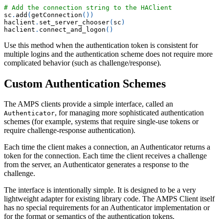
# Add the connection string to the HAClient
sc
.
add
(
getConnection
(
)
)
haclient
.
set_server_chooser
(
sc
)
haclient
.
connect_and_logon
(
)
Use this method when the authentication token is consistent for
multiple logins and the authentication scheme does not require more
complicated behavior (such as challenge/response).
Custom Authentication Schemes
The AMPS clients provide a simple interface, called an
, for managing more sophisticated authentication
Authenticator
schemes (for example, systems that require single-use tokens or
require challenge-response authentication).
Each time the client makes a connection, an Authenticator returns a
token for the connection. Each time the client receives a challenge
from the server, an Authenticator generates a response to the
challenge.
The interface is intentionally simple. It is designed to be a very
lightweight adapter for existing library code. The AMPS Client itself
has no special requirements for an Authenticator implementation or
for the format or semantics of the authentication tokens.