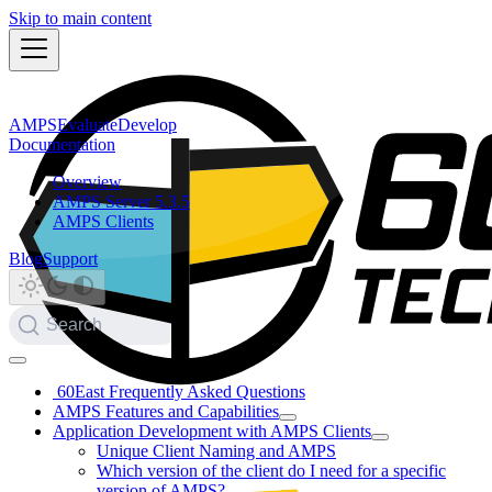
Skip to main content
AMPS
Evaluate
Develop
Documentation
Overview
AMPS Server 5.3.5
AMPS Clients
Blog
Support
Search
60East Frequently Asked Questions
AMPS Features and Capabilities
Application Development with AMPS Clients
Unique Client Naming and AMPS
Which version of the client do I need for a specific
version of AMPS?