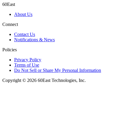
60East
About Us
Connect
Contact Us
Notifications & News
Policies
Privacy Policy
Terms of Use
Do Not Sell or Share My Personal Information
Copyright © 2026 60East Technologies, Inc.