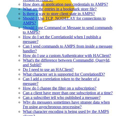
How does an application pass credentials to AMPS?
What are the entries in a bookmark store file?
Is there a way to store client state in AMPS?
Should I Use TCP_NODELAY for connections to
AMPS?
Should I use Command or Message to send commands
to AMPS?
How do I set the CorrelationId when I publish a
message?
Can I send commands to AMPS from inside a message
handler?
How do I use a custom Authenticator with HAClient?
What's the difference between CommandId, QueryId,
and SubId?
Do I need to use an HAClient?
What character set is supported for CorrelationID?
Can I add a correlation token to the header of a
message?
How do I change the filter on a subscription?
Can a client have more than one subscription at a time?
Can a subscriber tell who published a message?
Why do messages sometimes have strange data when
I'm using asynchronous processing?
What character encoding is being used by the AMPS