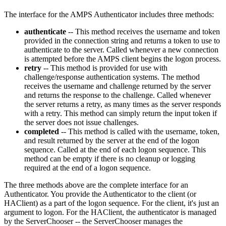
The interface for the AMPS Authenticator includes three methods:
authenticate
-- This method receives the username and token
provided in the connection string and returns a token to use to
authenticate to the server. Called whenever a new connection
is attempted before the AMPS client begins the logon process.
retry
-- This method is provided for use with
challenge/response authentication systems. The method
receives the username and challenge returned by the server
and returns the response to the challenge. Called whenever
the server returns a retry, as many times as the server responds
with a retry. This method can simply return the input token if
the server does not issue challenges.
completed
-- This method is called with the username, token,
and result returned by the server at the end of the logon
sequence. Called at the end of each logon sequence. This
method can be empty if there is no cleanup or logging
required at the end of a logon sequence.
The three methods above are the complete interface for an
Authenticator. You provide the Authenticator to the client (or
HAClient) as a part of the logon sequence. For the client, it's just an
argument to logon. For the HAClient, the authenticator is managed
by the ServerChooser -- the ServerChooser manages the