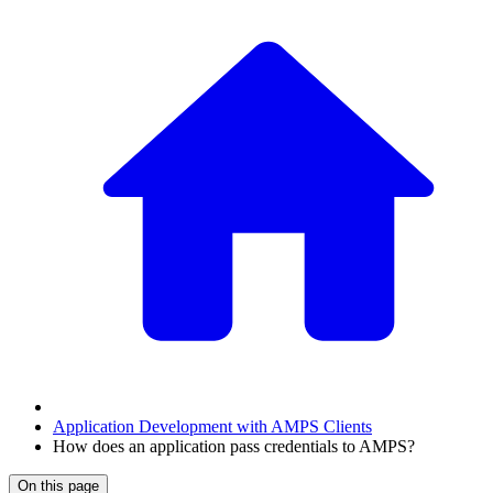
Application Development with AMPS Clients
How does an application pass credentials to AMPS?
On this page