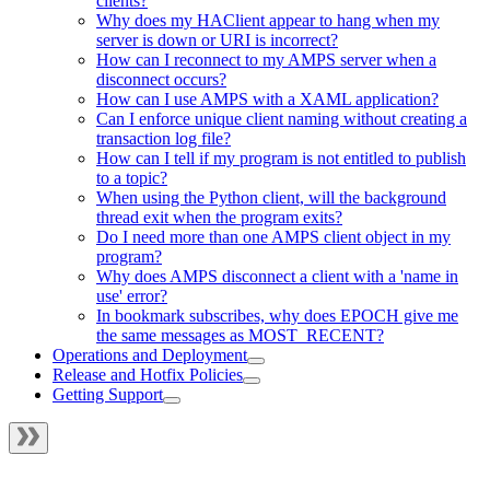
clients?
Why does my HAClient appear to hang when my
server is down or URI is incorrect?
How can I reconnect to my AMPS server when a
disconnect occurs?
How can I use AMPS with a XAML application?
Can I enforce unique client naming without creating a
transaction log file?
How can I tell if my program is not entitled to publish
to a topic?
When using the Python client, will the background
thread exit when the program exits?
Do I need more than one AMPS client object in my
program?
Why does AMPS disconnect a client with a 'name in
use' error?
In bookmark subscribes, why does EPOCH give me
the same messages as MOST_RECENT?
Operations and Deployment
Release and Hotfix Policies
Getting Support