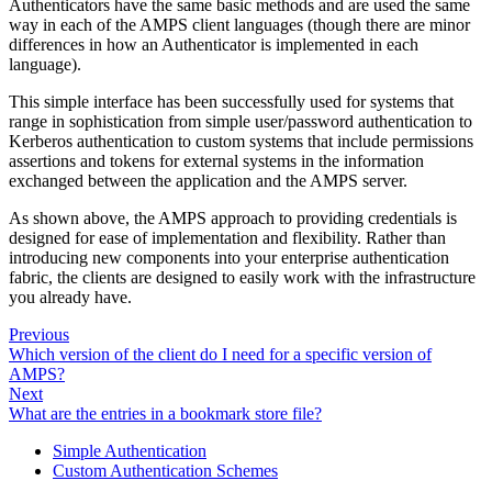
Authenticators have the same basic methods and are used the same
way in each of the AMPS client languages (though there are minor
differences in how an Authenticator is implemented in each
language).
This simple interface has been successfully used for systems that
range in sophistication from simple user/password authentication to
Kerberos authentication to custom systems that include permissions
assertions and tokens for external systems in the information
exchanged between the application and the AMPS server.
As shown above, the AMPS approach to providing credentials is
designed for ease of implementation and flexibility. Rather than
introducing new components into your enterprise authentication
fabric, the clients are designed to easily work with the infrastructure
you already have.
Previous
Which version of the client do I need for a specific version of
AMPS?
Next
What are the entries in a bookmark store file?
Simple Authentication
Custom Authentication Schemes