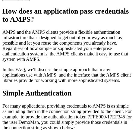
How does an application pass credentials
to AMPS?
AMPS and the AMPS clients provide a flexible authentication
infrastructure that's designed to get out of your way as much as
possible and let you reuse the components you already have.
Regardless of how simple or sophisticated your enterprise
authentication system is, the AMPS clients make it easy to use that
system with AMPS.
In this FAQ, we'll discuss the simple approach that many
applications use with AMPS, and the interface that the AMPS client
libraries provide for working with more sophisticated systems.
Simple Authentication
For many applications, providing credentials to AMPS is as simple
as including them in the connection string provided to the client. For
example, to provide the authentication token 7FFE900-17EF345 for
the user DemoMan, you could simply provide those credentials in
the connection string as shown below: