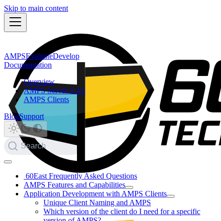
Skip to main content
AMPS
Evaluate
Develop
Documentation
Overview
AMPS Server 5.3.5
AMPS Clients
Blog
Support
Search
60East Frequently Asked Questions
AMPS Features and Capabilities
Application Development with AMPS Clients
Unique Client Naming and AMPS
Which version of the client do I need for a specific
version of AMPS?