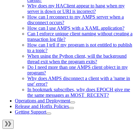
clients?
Why does my HAClient appear to hang when my
server is down or URI is incorrect?
How can I reconnect to my AMPS server when a
disconnect occurs?
How can I use AMPS with a XAML application?
Can I enforce unique client naming without creating a
transaction log file?
How can I tell if my program is not entitled to publish
to a topic?
When using the Python client, will the background
thread exit when the program exits?
Do I need more than one AMPS client object in my
program?
Why does AMPS disconnect a client with a 'name in
use' error?
In bookmark subscribes, why does EPOCH give me
the same messages as MOST_RECENT?
Operations and Deployment
Release and Hotfix Policies
Getting Support