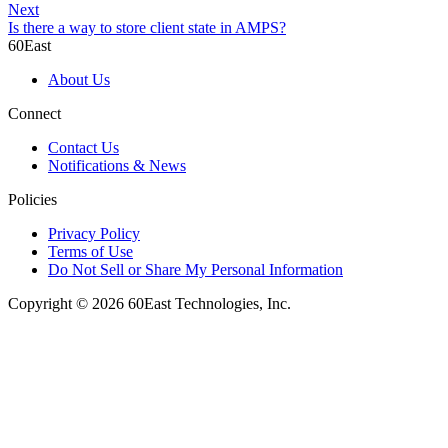
Next
Is there a way to store client state in AMPS?
60East
About Us
Connect
Contact Us
Notifications & News
Policies
Privacy Policy
Terms of Use
Do Not Sell or Share My Personal Information
Copyright © 2026 60East Technologies, Inc.