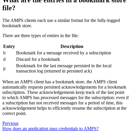
file?
The AMPS clients each use a similar format for the fully-logged
bookmark store.
There are three types of entries in the file:
Entry
Description
b
Bookmark for a message received by a subscription
d
Discard for a bookmark
Bookmark for the last message persisted in the local
p
transaction log (returned in persisted ack)
When an AMPS client has a bookmark store, the AMPS client
automatically requests persisted acknowledgements for a bookmark
subscription. These acknowledgements keep track of the last point
to which AMPS has processed messages for the subscription: even if
a subscription has not received messages for a period of time, this
acknowledgement helps to efficiently resume the subscription at the
correct point.
Previous
How does an application pass credentials to AMPS?