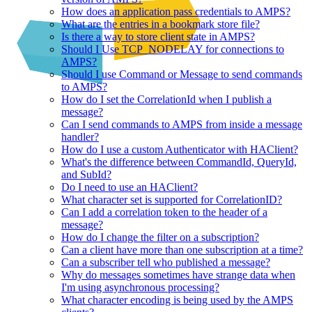
How does an application pass credentials to AMPS?
What are the entries in a bookmark store file?
Is there a way to store client state in AMPS?
Should I Use TCP_NODELAY for connections to
AMPS?
Should I use Command or Message to send commands
to AMPS?
How do I set the CorrelationId when I publish a
message?
Can I send commands to AMPS from inside a message
handler?
How do I use a custom Authenticator with HAClient?
What's the difference between CommandId, QueryId,
and SubId?
Do I need to use an HAClient?
What character set is supported for CorrelationID?
Can I add a correlation token to the header of a
message?
How do I change the filter on a subscription?
Can a client have more than one subscription at a time?
Can a subscriber tell who published a message?
Why do messages sometimes have strange data when
I'm using asynchronous processing?
What character encoding is being used by the AMPS