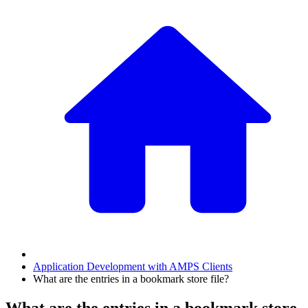
Application Development with AMPS Clients
What are the entries in a bookmark store file?
What are the entries in a bookmark store