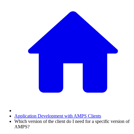
Application Development with AMPS Clients
Which version of the client do I need for a specific version of
AMPS?