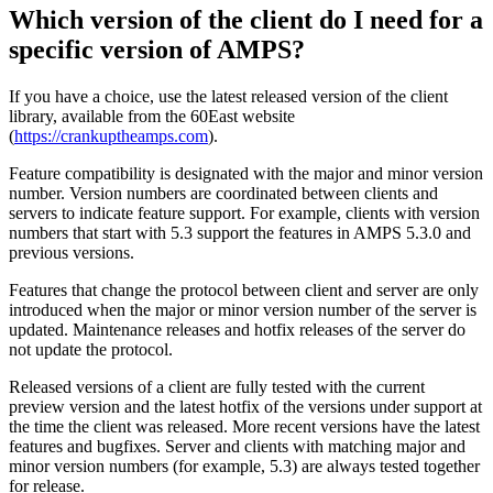
Which version of the client do I need for a
specific version of AMPS?
If you have a choice, use the latest released version of the client
library, available from the 60East website
(
https://crankuptheamps.com
).
Feature compatibility is designated with the major and minor version
number. Version numbers are coordinated between clients and
servers to indicate feature support. For example, clients with version
numbers that start with 5.3 support the features in AMPS 5.3.0 and
previous versions.
Features that change the protocol between client and server are only
introduced when the major or minor version number of the server is
updated. Maintenance releases and hotfix releases of the server do
not update the protocol.
Released versions of a client are fully tested with the current
preview version and the latest hotfix of the versions under support at
the time the client was released. More recent versions have the latest
features and bugfixes. Server and clients with matching major and
minor version numbers (for example, 5.3) are always tested together
for release.