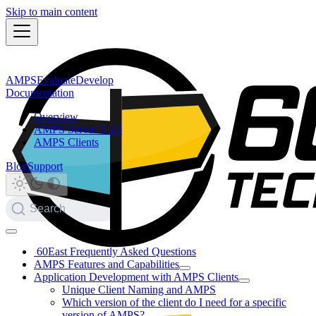
Skip to main content
AMPS
Evaluate
Develop
Documentation
Overview
AMPS Server 5.3.5
AMPS Clients
Blog
Support
Search
60East Frequently Asked Questions
AMPS Features and Capabilities
Application Development with AMPS Clients
Unique Client Naming and AMPS
Which version of the client do I need for a specific
version of AMPS?