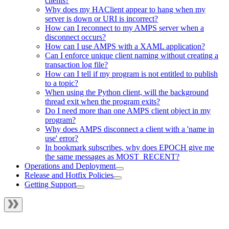
clients?
Why does my HAClient appear to hang when my
server is down or URI is incorrect?
How can I reconnect to my AMPS server when a
disconnect occurs?
How can I use AMPS with a XAML application?
Can I enforce unique client naming without creating a
transaction log file?
How can I tell if my program is not entitled to publish
to a topic?
When using the Python client, will the background
thread exit when the program exits?
Do I need more than one AMPS client object in my
program?
Why does AMPS disconnect a client with a 'name in
use' error?
In bookmark subscribes, why does EPOCH give me
the same messages as MOST_RECENT?
Operations and Deployment
Release and Hotfix Policies
Getting Support