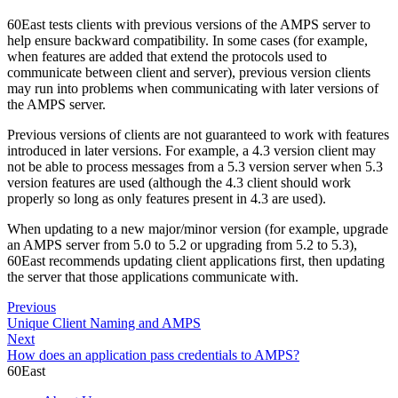
60East tests clients with previous versions of the AMPS server to
help ensure backward compatibility. In some cases (for example,
when features are added that extend the protocols used to
communicate between client and server), previous version clients
may run into problems when communicating with later versions of
the AMPS server.
Previous versions of clients are not guaranteed to work with features
introduced in later versions. For example, a 4.3 version client may
not be able to process messages from a 5.3 version server when 5.3
version features are used (although the 4.3 client should work
properly so long as only features present in 4.3 are used).
When updating to a new major/minor version (for example, upgrade
an AMPS server from 5.0 to 5.2 or upgrading from 5.2 to 5.3),
60East recommends updating client applications first, then updating
the server that those applications communicate with.
Previous
Unique Client Naming and AMPS
Next
How does an application pass credentials to AMPS?
60East