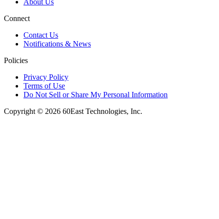
About Us
Connect
Contact Us
Notifications & News
Policies
Privacy Policy
Terms of Use
Do Not Sell or Share My Personal Information
Copyright © 2026 60East Technologies, Inc.