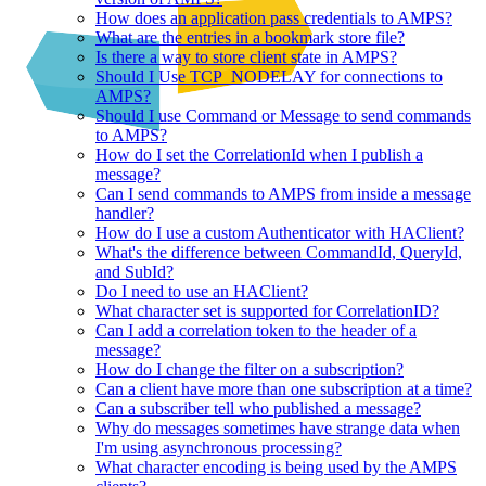
How does an application pass credentials to AMPS?
What are the entries in a bookmark store file?
Is there a way to store client state in AMPS?
Should I Use TCP_NODELAY for connections to
AMPS?
Should I use Command or Message to send commands
to AMPS?
How do I set the CorrelationId when I publish a
message?
Can I send commands to AMPS from inside a message
handler?
How do I use a custom Authenticator with HAClient?
What's the difference between CommandId, QueryId,
and SubId?
Do I need to use an HAClient?
What character set is supported for CorrelationID?
Can I add a correlation token to the header of a
message?
How do I change the filter on a subscription?
Can a client have more than one subscription at a time?
Can a subscriber tell who published a message?
Why do messages sometimes have strange data when
I'm using asynchronous processing?
What character encoding is being used by the AMPS