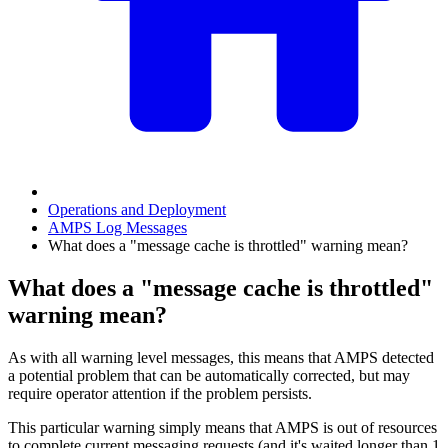
Operations and Deployment
AMPS Log Messages
What does a "message cache is throttled" warning mean?
What does a "message cache is throttled"
warning mean?
As with all warning level messages, this means that AMPS detected
a potential problem that can be automatically corrected, but may
require operator attention if the problem persists.
This particular warning simply means that AMPS is out of resources
to complete current messaging requests (and it's waited longer than 1