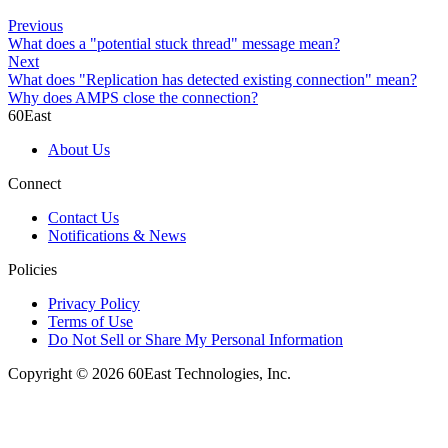
Previous
What does a "potential stuck thread" message mean?
Next
What does "Replication has detected existing connection" mean?
Why does AMPS close the connection?
60East
About Us
Connect
Contact Us
Notifications & News
Policies
Privacy Policy
Terms of Use
Do Not Sell or Share My Personal Information
Copyright © 2026 60East Technologies, Inc.