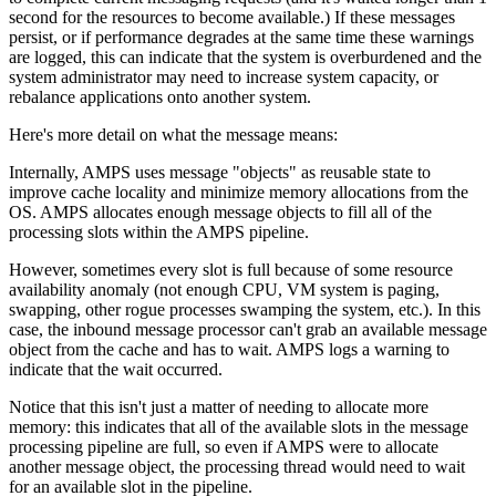
second for the resources to become available.) If these messages
persist, or if performance degrades at the same time these warnings
are logged, this can indicate that the system is overburdened and the
system administrator may need to increase system capacity, or
rebalance applications onto another system.
Here's more detail on what the message means:
Internally, AMPS uses message "objects" as reusable state to
improve cache locality and minimize memory allocations from the
OS. AMPS allocates enough message objects to fill all of the
processing slots within the AMPS pipeline.
However, sometimes every slot is full because of some resource
availability anomaly (not enough CPU, VM system is paging,
swapping, other rogue processes swamping the system, etc.). In this
case, the inbound message processor can't grab an available message
object from the cache and has to wait. AMPS logs a warning to
indicate that the wait occurred.
Notice that this isn't just a matter of needing to allocate more
memory: this indicates that all of the available slots in the message
processing pipeline are full, so even if AMPS were to allocate
another message object, the processing thread would need to wait
for an available slot in the pipeline.