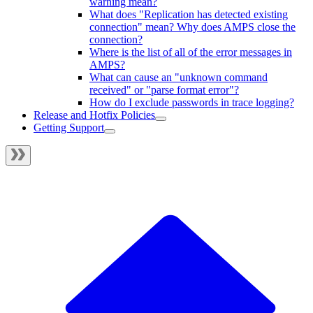
warning mean?
What does "Replication has detected existing
connection" mean? Why does AMPS close the
connection?
Where is the list of all of the error messages in
AMPS?
What can cause an "unknown command
received" or "parse format error"?
How do I exclude passwords in trace logging?
Release and Hotfix Policies
Getting Support