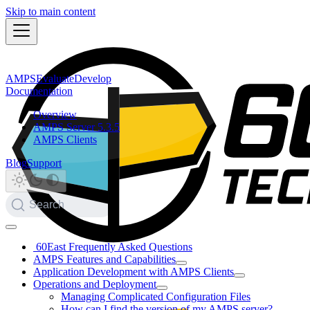
Skip to main content
AMPS
Evaluate
Develop
Documentation
Overview
AMPS Server 5.3.5
AMPS Clients
Blog
Support
Search
60East Frequently Asked Questions
AMPS Features and Capabilities
Application Development with AMPS Clients
Operations and Deployment
Managing Complicated Configuration Files
How can I find the version of my AMPS server?