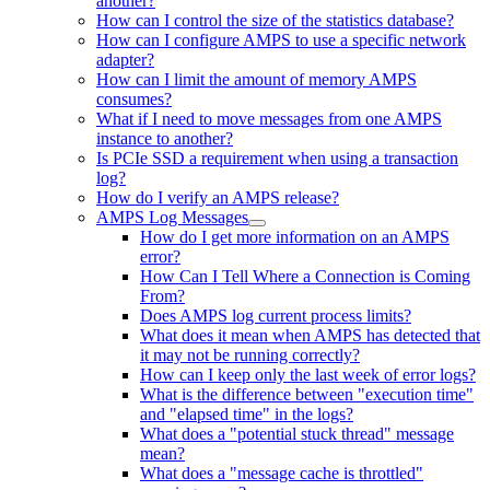
another?
How can I control the size of the statistics database?
How can I configure AMPS to use a specific network
adapter?
How can I limit the amount of memory AMPS
consumes?
What if I need to move messages from one AMPS
instance to another?
Is PCIe SSD a requirement when using a transaction
log?
How do I verify an AMPS release?
AMPS Log Messages
How do I get more information on an AMPS
error?
How Can I Tell Where a Connection is Coming
From?
Does AMPS log current process limits?
What does it mean when AMPS has detected that
it may not be running correctly?
How can I keep only the last week of error logs?
What is the difference between "execution time"
and "elapsed time" in the logs?
What does a "potential stuck thread" message
mean?
What does a "message cache is throttled"