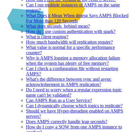
Can I run multiple instances of AMPS on the same
system?
What Does it Mean When dmesg Says AMPS Blocked
For More than 120 Seconds
What does seconds_behind mean?
How do I use custom authentication with spark?
What is client reaping?
How much bandwidth will replication require?
What value is normal for a specific performance
counter?
Why is AMPS logging a memory allocation failure
when the system has plenty of free memory?
Can I check a configuration file without restarting
AMPS?
What's the difference between sync and async
acknowledgement in AMPS replication?
Do I need to worry when a regular expression topic
name can't be validated?
Can AMPS Run as a User Service?
Can I dynamically choose which topics to replicate?
Should we have Hyper-threading enabled on AMPS
servers?
Does AMPS correctly handle leap seconds?
How do I copy a SOW from one AMPS instance to