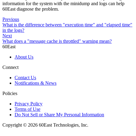
information for the system with the minidump and logs can help
60East diagnose the problem.
Previous
What is the difference between "execution time" and "elapsed time"
in the logs?
Next
What does a "message cache is throttled" warning mean?
60East
About Us
Connect
Contact Us
Notifications & News
Policies
Privacy Policy
Terms of Use
Do Not Sell or Share My Personal Information
Copyright © 2026 60East Technologies, Inc.