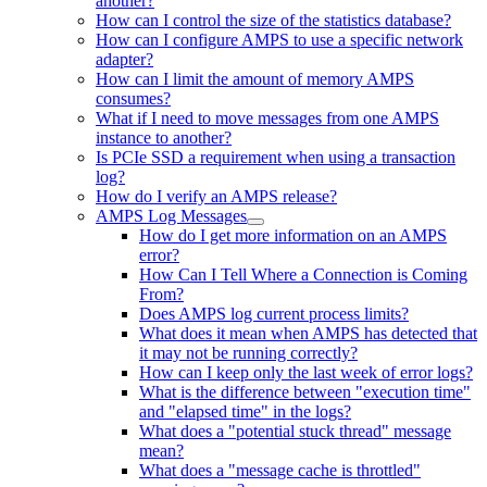
another?
How can I control the size of the statistics database?
How can I configure AMPS to use a specific network
adapter?
How can I limit the amount of memory AMPS
consumes?
What if I need to move messages from one AMPS
instance to another?
Is PCIe SSD a requirement when using a transaction
log?
How do I verify an AMPS release?
AMPS Log Messages
How do I get more information on an AMPS
error?
How Can I Tell Where a Connection is Coming
From?
Does AMPS log current process limits?
What does it mean when AMPS has detected that
it may not be running correctly?
How can I keep only the last week of error logs?
What is the difference between "execution time"
and "elapsed time" in the logs?
What does a "potential stuck thread" message
mean?
What does a "message cache is throttled"