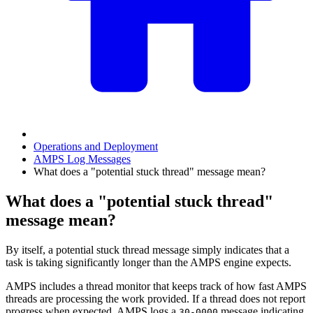
Operations and Deployment
AMPS Log Messages
What does a "potential stuck thread" message mean?
What does a "potential stuck thread"
message mean?
By itself, a potential stuck thread message simply indicates that a
task is taking significantly longer than the AMPS engine expects.
AMPS includes a thread monitor that keeps track of how fast AMPS
threads are processing the work provided. If a thread does not report
progress when expected, AMPS logs a
message indicating
30-0000