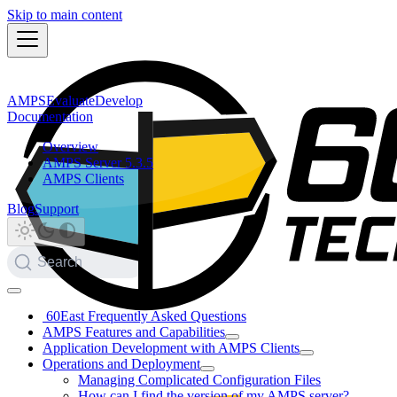
Skip to main content
AMPS
Evaluate
Develop
Documentation
Overview
AMPS Server 5.3.5
AMPS Clients
Blog
Support
Search
60East Frequently Asked Questions
AMPS Features and Capabilities
Application Development with AMPS Clients
Operations and Deployment
Managing Complicated Configuration Files
How can I find the version of my AMPS server?