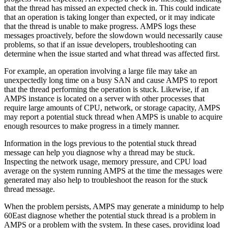
that the thread has missed an expected check in. This could indicate
that an operation is taking longer than expected, or it may indicate
that the thread is unable to make progress. AMPS logs these
messages proactively, before the slowdown would necessarily cause
problems, so that if an issue developers, troubleshooting can
determine when the issue started and what thread was affected first.
For example, an operation involving a large file may take an
unexpectedly long time on a busy SAN and cause AMPS to report
that the thread performing the operation is stuck. Likewise, if an
AMPS instance is located on a server with other processes that
require large amounts of CPU, network, or storage capacity, AMPS
may report a potential stuck thread when AMPS is unable to acquire
enough resources to make progress in a timely manner.
Information in the logs previous to the potential stuck thread
message can help you diagnose why a thread may be stuck.
Inspecting the network usage, memory pressure, and CPU load
average on the system running AMPS at the time the messages were
generated may also help to troubleshoot the reason for the stuck
thread message.
When the problem persists, AMPS may generate a minidump to help
60East diagnose whether the potential stuck thread is a problem in
AMPS or a problem with the system. In these cases, providing load