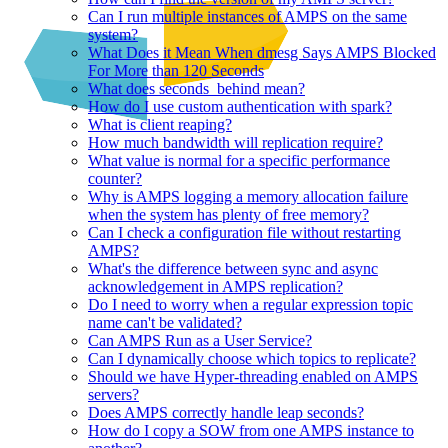
Can I run multiple instances of AMPS on the same
system?
What Does it Mean When dmesg Says AMPS Blocked
For More than 120 Seconds
What does seconds_behind mean?
How do I use custom authentication with spark?
What is client reaping?
How much bandwidth will replication require?
What value is normal for a specific performance
counter?
Why is AMPS logging a memory allocation failure
when the system has plenty of free memory?
Can I check a configuration file without restarting
AMPS?
What's the difference between sync and async
acknowledgement in AMPS replication?
Do I need to worry when a regular expression topic
name can't be validated?
Can AMPS Run as a User Service?
Can I dynamically choose which topics to replicate?
Should we have Hyper-threading enabled on AMPS
servers?
Does AMPS correctly handle leap seconds?
How do I copy a SOW from one AMPS instance to