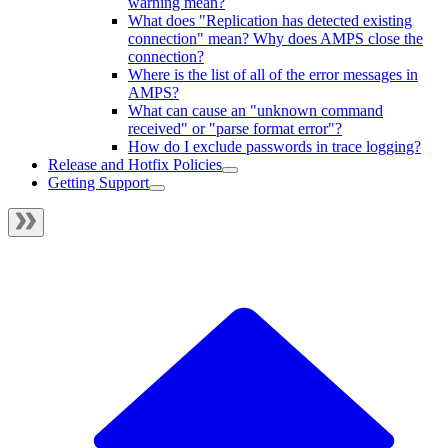
warning mean?
What does "Replication has detected existing
connection" mean? Why does AMPS close the
connection?
Where is the list of all of the error messages in
AMPS?
What can cause an "unknown command
received" or "parse format error"?
How do I exclude passwords in trace logging?
Release and Hotfix Policies
Getting Support