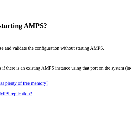
restarting AMPS?
rse and validate the configuration without starting AMPS.
rs if there is an existing AMPS instance using that port on the system (in
as plenty of free memory?
AMPS replication?