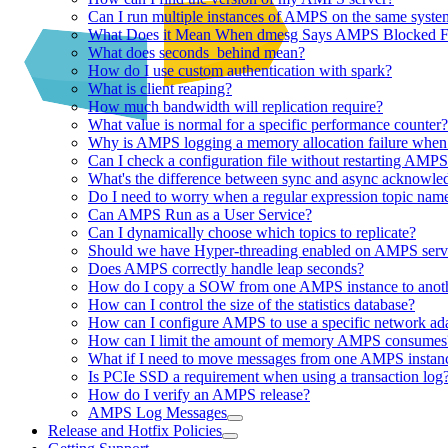
Can I run multiple instances of AMPS on the same syste
What Does it Mean When dmesg Says AMPS Blocked Fo
What does seconds_behind mean?
How do I use custom authentication with spark?
What is client reaping?
How much bandwidth will replication require?
What value is normal for a specific performance counter?
Why is AMPS logging a memory allocation failure when 
Can I check a configuration file without restarting AMP
What's the difference between sync and async acknowle
Do I need to worry when a regular expression topic name
Can AMPS Run as a User Service?
Can I dynamically choose which topics to replicate?
Should we have Hyper-threading enabled on AMPS serv
Does AMPS correctly handle leap seconds?
How do I copy a SOW from one AMPS instance to anot
How can I control the size of the statistics database?
How can I configure AMPS to use a specific network ad
How can I limit the amount of memory AMPS consumes
What if I need to move messages from one AMPS instanc
Is PCIe SSD a requirement when using a transaction log
How do I verify an AMPS release?
AMPS Log Messages
Release and Hotfix Policies