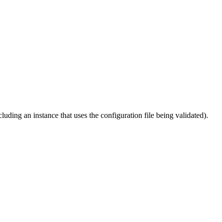
cluding an instance that uses the configuration file being validated).