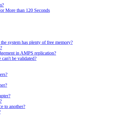
m?
r More than 120 Seconds
the system has plenty of free memory?
S?
dgement in AMPS replication?
 can't be validated?
ers?
her?
apter?
?
e to another?
?