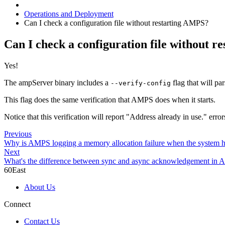
Operations and Deployment
Can I check a configuration file without restarting AMPS?
Can I check a configuration file without 
Yes!
The ampServer binary includes a
flag that will pa
--verify-config
This flag does the same verification that AMPS does when it starts.
Notice that this verification will report "Address already in use." erro
Previous
Why is AMPS logging a memory allocation failure when the system h
Next
What's the difference between sync and async acknowledgement in 
60East
About Us
Connect
Contact Us