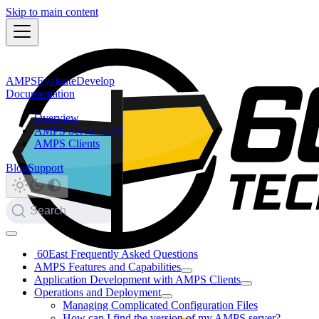
Skip to main content
AMPS
Evaluate
Develop
Documentation
Overview
AMPS Server 5.3.5
AMPS Clients
Blog
Support
Search
60East Frequently Asked Questions
AMPS Features and Capabilities
Application Development with AMPS Clients
Operations and Deployment
Managing Complicated Configuration Files
How can I find the version of my AMPS server?