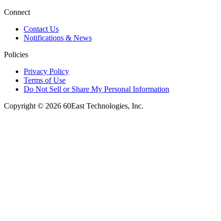
Connect
Contact Us
Notifications & News
Policies
Privacy Policy
Terms of Use
Do Not Sell or Share My Personal Information
Copyright © 2026 60East Technologies, Inc.