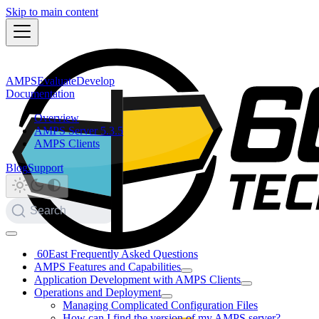
Skip to main content
AMPS
Evaluate
Develop
Documentation
Overview
AMPS Server 5.3.5
AMPS Clients
Blog
Support
Search
60East Frequently Asked Questions
AMPS Features and Capabilities
Application Development with AMPS Clients
Operations and Deployment
Managing Complicated Configuration Files
How can I find the version of my AMPS server?