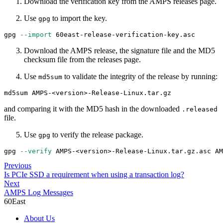
Download the verification key from the AMPS releases page.
Use
to import the key.
gpg
gpg 
--import
 60east-release-verification-key.asc
Download the AMPS release, the signature file and the MD5
checksum file from the releases page.
Use
to validate the integrity of the release by running:
md5sum
md5sum AMPS-
<
version
>
-Release-Linux.tar.gz
and comparing it with the MD5 hash in the downloaded
.released
file.
Use
to verify the release package.
gpg
gpg 
--verify
 AMPS-
<
version
>
-Release-Linux.tar.gz.asc AM
Previous
Is PCIe SSD a requirement when using a transaction log?
Next
AMPS Log Messages
60East
About Us