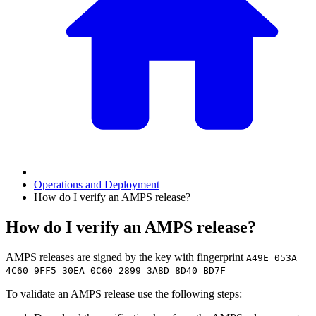
Operations and Deployment
How do I verify an AMPS release?
How do I verify an AMPS release?
AMPS releases are signed by the key with fingerprint
A49E 053A
4C60 9FF5 30EA 0C60 2899 3A8D 8D40 BD7F
To validate an AMPS release use the following steps: