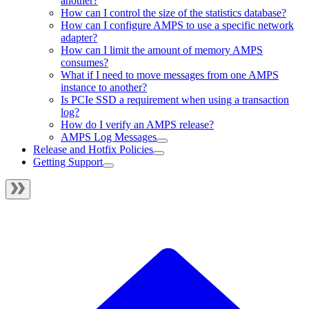
another?
How can I control the size of the statistics database?
How can I configure AMPS to use a specific network
adapter?
How can I limit the amount of memory AMPS
consumes?
What if I need to move messages from one AMPS
instance to another?
Is PCIe SSD a requirement when using a transaction
log?
How do I verify an AMPS release?
AMPS Log Messages
Release and Hotfix Policies
Getting Support