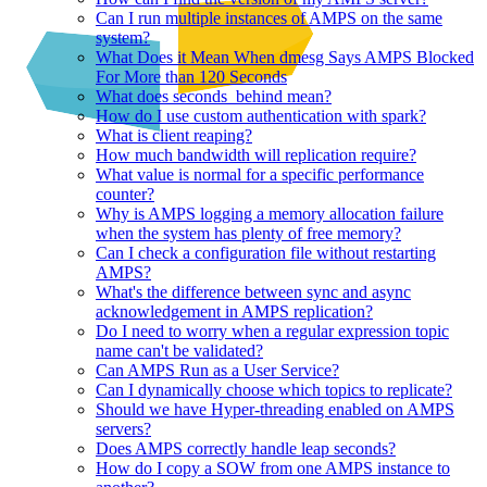
Can I run multiple instances of AMPS on the same
system?
What Does it Mean When dmesg Says AMPS Blocked
For More than 120 Seconds
What does seconds_behind mean?
How do I use custom authentication with spark?
What is client reaping?
How much bandwidth will replication require?
What value is normal for a specific performance
counter?
Why is AMPS logging a memory allocation failure
when the system has plenty of free memory?
Can I check a configuration file without restarting
AMPS?
What's the difference between sync and async
acknowledgement in AMPS replication?
Do I need to worry when a regular expression topic
name can't be validated?
Can AMPS Run as a User Service?
Can I dynamically choose which topics to replicate?
Should we have Hyper-threading enabled on AMPS
servers?
Does AMPS correctly handle leap seconds?
How do I copy a SOW from one AMPS instance to