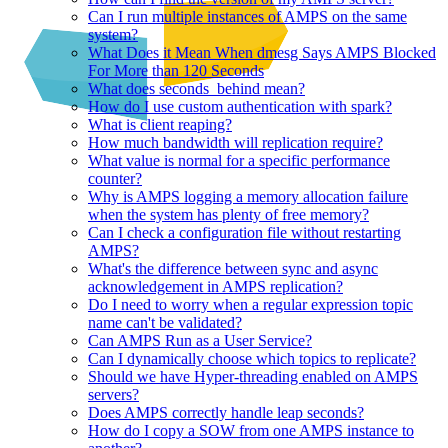
Can I run multiple instances of AMPS on the same
system?
What Does it Mean When dmesg Says AMPS Blocked
For More than 120 Seconds
What does seconds_behind mean?
How do I use custom authentication with spark?
What is client reaping?
How much bandwidth will replication require?
What value is normal for a specific performance
counter?
Why is AMPS logging a memory allocation failure
when the system has plenty of free memory?
Can I check a configuration file without restarting
AMPS?
What's the difference between sync and async
acknowledgement in AMPS replication?
Do I need to worry when a regular expression topic
name can't be validated?
Can AMPS Run as a User Service?
Can I dynamically choose which topics to replicate?
Should we have Hyper-threading enabled on AMPS
servers?
Does AMPS correctly handle leap seconds?
How do I copy a SOW from one AMPS instance to