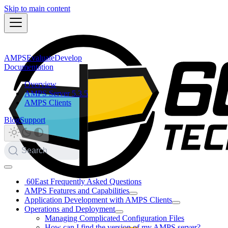
Skip to main content
AMPS
Evaluate
Develop
Documentation
Overview
AMPS Server 5.3.5
AMPS Clients
Blog
Support
Search
60East Frequently Asked Questions
AMPS Features and Capabilities
Application Development with AMPS Clients
Operations and Deployment
Managing Complicated Configuration Files
How can I find the version of my AMPS server?