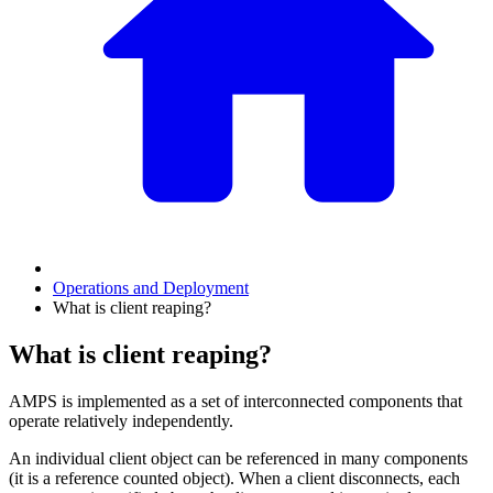
Operations and Deployment
What is client reaping?
What is client reaping?
AMPS is implemented as a set of interconnected components that
operate relatively independently.
An individual client object can be referenced in many components
(it is a reference counted object). When a client disconnects, each