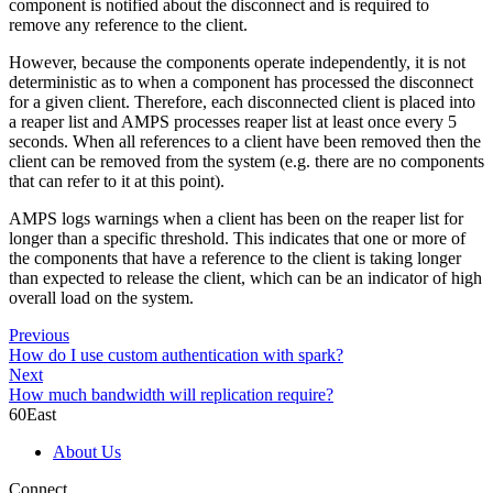
component is notified about the disconnect and is required to
remove any reference to the client.
However, because the components operate independently, it is not
deterministic as to when a component has processed the disconnect
for a given client. Therefore, each disconnected client is placed into
a reaper list and AMPS processes reaper list at least once every 5
seconds. When all references to a client have been removed then the
client can be removed from the system (e.g. there are no components
that can refer to it at this point).
AMPS logs warnings when a client has been on the reaper list for
longer than a specific threshold. This indicates that one or more of
the components that have a reference to the client is taking longer
than expected to release the client, which can be an indicator of high
overall load on the system.
Previous
How do I use custom authentication with spark?
Next
How much bandwidth will replication require?
60East
About Us
Connect