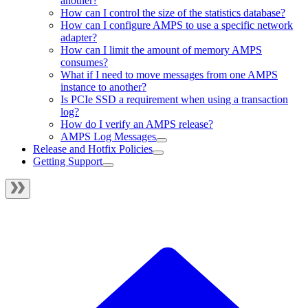
another?
How can I control the size of the statistics database?
How can I configure AMPS to use a specific network
adapter?
How can I limit the amount of memory AMPS
consumes?
What if I need to move messages from one AMPS
instance to another?
Is PCIe SSD a requirement when using a transaction
log?
How do I verify an AMPS release?
AMPS Log Messages
Release and Hotfix Policies
Getting Support