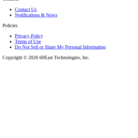
Contact Us
Notifications & News
Policies
Privacy Policy
Terms of Use
Do Not Sell or Share My Personal Information
Copyright © 2026 60East Technologies, Inc.