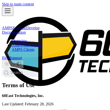
Skip to main content
AMPS
Evaluate
Develop
Documentation
Overview
AMPS Server 5.3.5
AMPS Clients
Blog
Support
Search
Terms of Use
60East Technologies, Inc.
Last Updated: February 28, 2026