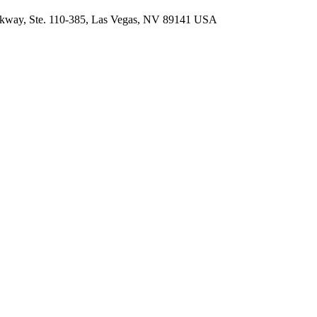
arkway, Ste. 110-385, Las Vegas, NV 89141 USA