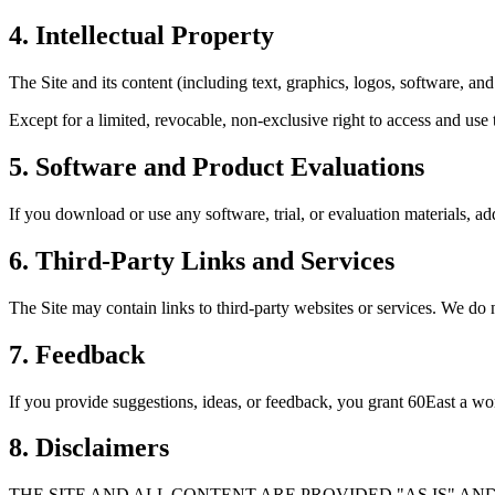
4. Intellectual Property
The Site and its content (including text, graphics, logos, software, a
Except for a limited, revocable, non-exclusive right to access and use t
5. Software and Product Evaluations
If you download or use any software, trial, or evaluation materials, add
6. Third-Party Links and Services
The Site may contain links to third-party websites or services. We do no
7. Feedback
If you provide suggestions, ideas, or feedback, you grant 60East a worl
8. Disclaimers
THE SITE AND ALL CONTENT ARE PROVIDED "AS IS" AN