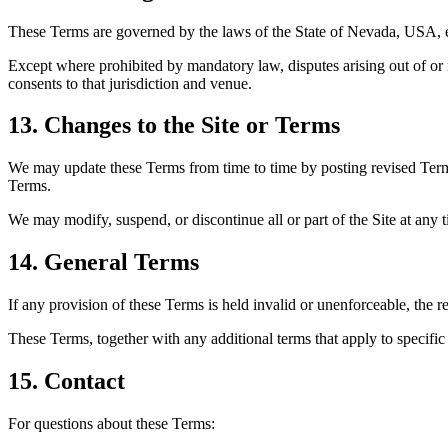
These Terms are governed by the laws of the State of Nevada, USA, ex
Except where prohibited by mandatory law, disputes arising out of or r
consents to that jurisdiction and venue.
13. Changes to the Site or Terms
We may update these Terms from time to time by posting revised Terms
Terms.
We may modify, suspend, or discontinue all or part of the Site at any ti
14. General Terms
If any provision of these Terms is held invalid or unenforceable, the r
These Terms, together with any additional terms that apply to specific
15. Contact
For questions about these Terms: