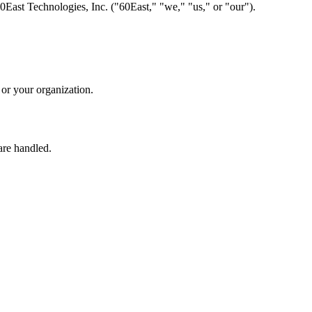
0East Technologies, Inc. ("60East," "we," "us," or "our").
 or your organization.
are handled.