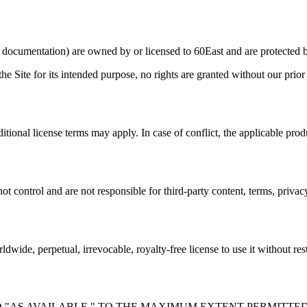
nd documentation) are owned by or licensed to 60East and are protected b
he Site for its intended purpose, no rights are granted without our prior
itional license terms may apply. In case of conflict, the applicable prod
t control and are not responsible for third-party content, terms, privacy 
dwide, perpetual, irrevocable, royalty-free license to use it without re
D "AS AVAILABLE." TO THE MAXIMUM EXTENT PERMITTED