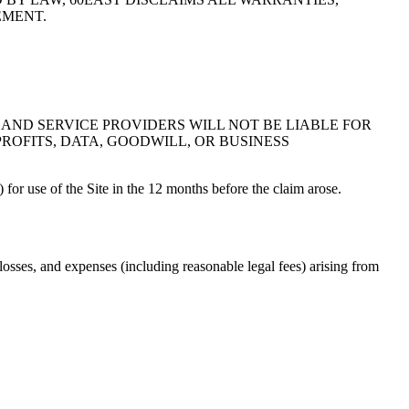
EMENT.
 AND SERVICE PROVIDERS WILL NOT BE LIABLE FOR
ROFITS, DATA, GOODWILL, OR BUSINESS
) for use of the Site in the 12 months before the claim arose.
 losses, and expenses (including reasonable legal fees) arising from