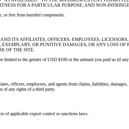
FITNESS FOR A PARTICULAR PURPOSE, AND NON-INFRING
ree, or free from harmful components.
ND ITS AFFILIATES, OFFICERS, EMPLOYEES, LICENSORS,
, EXEMPLARY, OR PUNITIVE DAMAGES, OR ANY LOSS OF P
E OF THE SITE.
l be limited to the greater of USD $100 or the amount you paid us (if any
ates, officers, employees, and agents from claims, liabilities, damages,
 of any rights of a third party.
ion of applicable export control or sanctions laws.