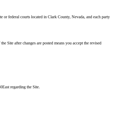
ate or federal courts located in Clark County, Nevada, and each party
the Site after changes are posted means you accept the revised
0East regarding the Site.