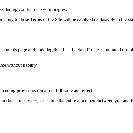
cluding conflict-of-law principles.
elating to these Terms or the Site will be resolved exclusively in the st
 on this page and updating the "Last Updated" date. Continued use of 
me without liability.
emaining provisions remain in full force and effect.
 products or services, constitute the entire agreement between you and 6