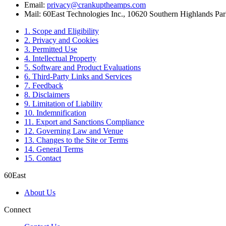
Email:
privacy@crankuptheamps.com
Mail: 60East Technologies Inc., 10620 Southern Highlands P
1. Scope and Eligibility
2. Privacy and Cookies
3. Permitted Use
4. Intellectual Property
5. Software and Product Evaluations
6. Third-Party Links and Services
7. Feedback
8. Disclaimers
9. Limitation of Liability
10. Indemnification
11. Export and Sanctions Compliance
12. Governing Law and Venue
13. Changes to the Site or Terms
14. General Terms
15. Contact
60East
About Us
Connect