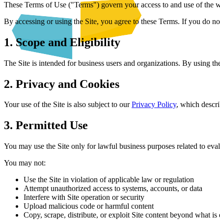
These Terms of Use ("Terms") govern your access to and use of the w
By accessing or using the Site, you agree to these Terms. If you do not
1. Scope and Eligibility
The Site is intended for business users and organizations. By using the
2. Privacy and Cookies
Your use of the Site is also subject to our
Privacy Policy
, which descr
3. Permitted Use
You may use the Site only for lawful business purposes related to eval
You may not:
Use the Site in violation of applicable law or regulation
Attempt unauthorized access to systems, accounts, or data
Interfere with Site operation or security
Upload malicious code or harmful content
Copy, scrape, distribute, or exploit Site content beyond what is