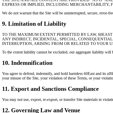
EXPRESS OR IMPLIED, INCLUDING MERCHANTABILITY, 
We do not warrant that the Site will be uninterrupted, secure, error-f
9. Limitation of Liability
TO THE MAXIMUM EXTENT PERMITTED BY LAW, 60EAST A
ANY INDIRECT, INCIDENTAL, SPECIAL, CONSEQUENTIAL
INTERRUPTION, ARISING FROM OR RELATED TO YOUR US
To the extent liability cannot be excluded, our aggregate liability wil
10. Indemnification
You agree to defend, indemnify, and hold harmless 60East and its affili
your misuse of the Site, your violation of these Terms, or your violation
11. Export and Sanctions Compliance
You may not use, export, re-export, or transfer Site materials in violat
12. Governing Law and Venue