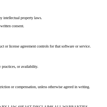
y intellectual property laws.
 written consent.
uct or license agreement controls for that software or service.
practices, or availability.
striction or compensation, unless otherwise agreed in writing.
 BY LAW, 60EAST DISCLAIMS ALL WARRANTIES,