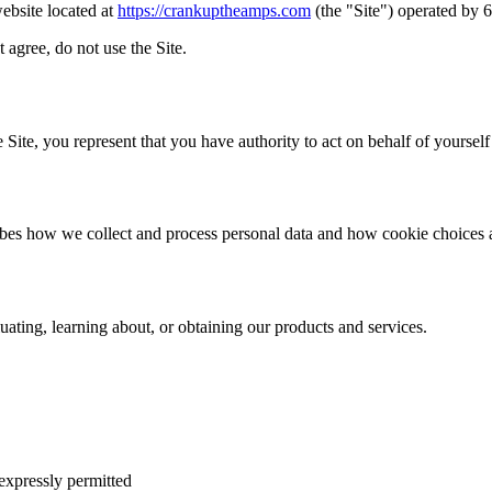
ebsite located at
https://crankuptheamps.com
(the "Site") operated by 6
 agree, do not use the Site.
 Site, you represent that you have authority to act on behalf of yourself
ibes how we collect and process personal data and how cookie choices 
uating, learning about, or obtaining our products and services.
 expressly permitted