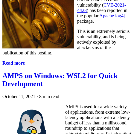
vulnerability (
CVE-2021-
4428
) has been reported in
the popular
Apache log4j
package.
This is an extremely serious
vulnerability, and is being
actively exploited by
attackers as of the
publication of this posting.
Read more
AMPS on Windows: WSL2 for Quick
Development
October 11, 2021
·
8 min read
AMPS is used for a wide variety
of applications, from extreme low-
latency applications with a latency
budget of less than a millisecond
roundtrip to applications that
aggregate millions of fast changing