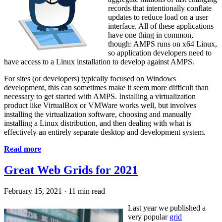
records that intentionally conflate
updates to reduce load on a user
interface. All of these applications
have one thing in common,
though: AMPS runs on x64 Linux,
so application developers need to
have access to a Linux installation to develop against AMPS.
For sites (or developers) typically focused on Windows
development, this can sometimes make it seem more difficult than
necessary to get started with AMPS. Installing a virtualization
product like VirtualBox or VMWare works well, but involves
installing the virtualization software, choosing and manually
installing a Linux distribution, and then dealing with what is
effectively an entirely separate desktop and development system.
Read more
Great Web Grids for 2021
February 15, 2021
·
11 min read
Last year we published a
very popular
grid