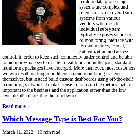
modern data processing
systems are complex and
often consist of several sub-
systems from various
vendors where each
individual subsystem
typically exposes some sort
of monitoring interface with
its own metrics, format,
authentication and access
control. In order to keep such complexity under control and be able
to monitor whole system state in real-time and in the past, standard
monitoring packages have emerged. More than ever, most customers
we work with no longer build end-to-end monitoring systems
themselves, but instead build custom dashboards using off-the-shelf
monitoring software. It makes sense to focus on the metrics that are
important to the business and the application rather than the low-
level details of creating the framework.
Read more
Which Message Type is Best For You?
March 11, 2022
·
10 min read