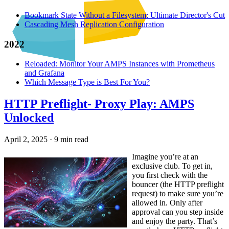
Bookmark State Without a Filesystem: Ultimate Director's Cut
Cascading Mesh Replication Configuration
2022
Reloaded: Monitor Your AMPS Instances with Prometheus
and Grafana
Which Message Type is Best For You?
HTTP Preflight- Proxy Play: AMPS
Unlocked
April 2, 2025
·
9 min read
Imagine you’re at an
exclusive club. To get in,
you first check with the
bouncer (the HTTP preflight
request) to make sure you’re
allowed in. Only after
approval can you step inside
and enjoy the party. That’s