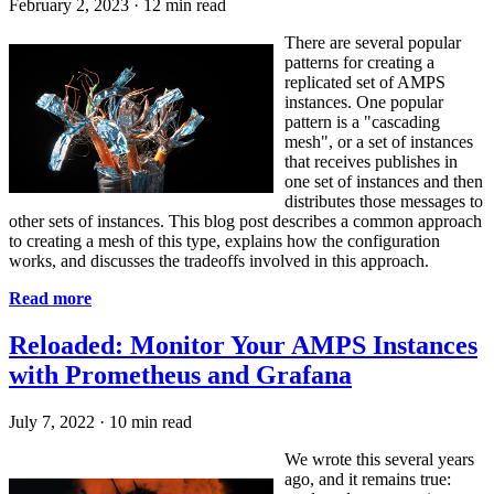
February 2, 2023
·
12 min read
There are several popular
patterns for creating a
replicated set of AMPS
instances. One popular
pattern is a "cascading
mesh", or a set of instances
that receives publishes in
one set of instances and then
distributes those messages to
other sets of instances. This blog post describes a common approach
to creating a mesh of this type, explains how the configuration
works, and discusses the tradeoffs involved in this approach.
Read more
Reloaded: Monitor Your AMPS Instances
with Prometheus and Grafana
July 7, 2022
·
10 min read
We wrote this several years
ago, and it remains true: