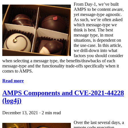
From Day-1, we’ve built
AMPS to be content aware,
yet message-type agnostic.
As such, we’re often asked
which message-type we
think is best. The best
message type, in most
situations, is dependent on
the use-case. In this article,
we drill-down into what
factors you should consider
when selecting a message type, the benefits/drawbacks of each
message-type and the functionality trade-offs specifically when it
comes to AMPS.
Read more
AMPS Components and CVE-2021-44228
(log4j)
December 13, 2021
·
2 min read
Over the last several days, a
remote code execution