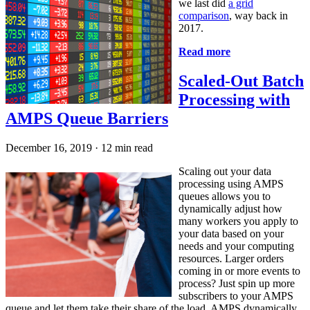
we last did
a grid
comparison
, way back in
2017.
Read more
Scaled-Out Batch
Processing with
AMPS Queue Barriers
December 16, 2019
·
12 min read
Scaling out your data
processing using AMPS
queues allows you to
dynamically adjust how
many workers you apply to
your data based on your
needs and your computing
resources. Larger orders
coming in or more events to
process? Just spin up more
subscribers to your AMPS
queue and let them take their share of the load. AMPS dynamically