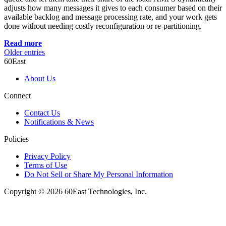
adjusts how many messages it gives to each consumer based on their
available backlog and message processing rate, and your work gets
done without needing costly reconfiguration or re-partitioning.
Read more
Older entries
60East
About Us
Connect
Contact Us
Notifications & News
Policies
Privacy Policy
Terms of Use
Do Not Sell or Share My Personal Information
Copyright © 2026 60East Technologies, Inc.