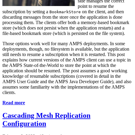
side manages the correct
point to resume the
subscription by setting a
on the client, and then
BookmarkStore
discarding messages from the store once the application is done
processing them. The clients offer both a memory-based bookmark
store (which does not persist when the application restarts) and a
file-based bookmark store (which is persisted on the file system).
Those options work well for many AMPS deployments. In some
deployments, though, no filesystem is available, but the application
still needs to resume a subscription when it is restarted. This post
explains how current versions of the AMPS client can use a topic in
the AMPS State-of-the-World to store the point at which the
application should be resumed. The post assumes a good working
knowledge of resumable subscriptions (covered in detail in the
AMPS User Guide and the AMPS Java Developer Guide), and also
assumes some familiarity with the implementations of the AMPS
clients.
Read more
Cascading Mesh Replication
Configuration