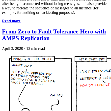
after being disconnected without losing messages, and also provide
a way to recreate the sequence of messages to an instance (for
example, for auditing or backtesting purposes).
Read more
From Zero to Fault Tolerance Hero with
AMPS Replication
April 3, 2020
·
13 min read