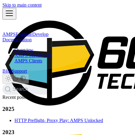
Skip to main content
AMPS
Evaluate
Develop
Documentation
Overview
AMPS Server 5.3.5
AMPS Clients
Blog
Support
Search
Recent posts
2025
HTTP Preflight- Proxy Play: AMPS Unlocked
2023