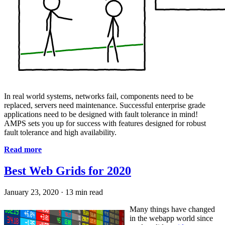
In real world systems, networks fail, components need to be
replaced, servers need maintenance. Successful enterprise grade
applications need to be designed with fault tolerance in mind!
AMPS sets you up for success with features designed for robust
fault tolerance and high availability.
Read more
Best Web Grids for 2020
January 23, 2020
·
13 min read
Many things have changed
in the webapp world since