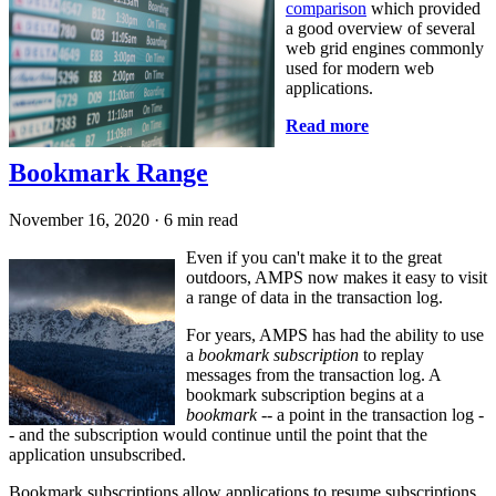
comparison
which provided
a good overview of several
web grid engines commonly
used for modern web
applications.
Read more
Bookmark Range
November 16, 2020
·
6 min read
Even if you can't make it to the great
outdoors, AMPS now makes it easy to visit
a range of data in the transaction log.
For years, AMPS has had the ability to use
a
bookmark subscription
to replay
messages from the transaction log. A
bookmark subscription begins at a
bookmark
-- a point in the transaction log -
- and the subscription would continue until the point that the
application unsubscribed.
Bookmark subscriptions allow applications to resume subscriptions