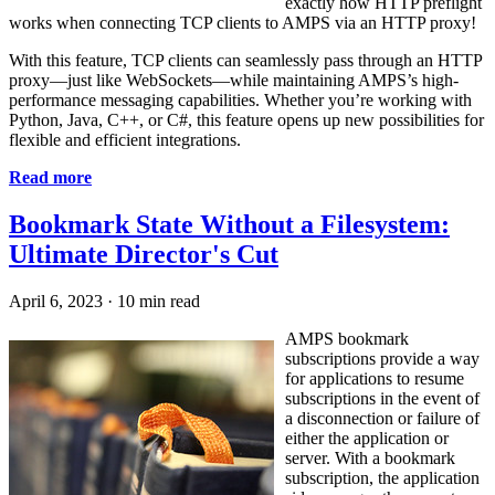
exactly how HTTP preflight
works when connecting TCP clients to AMPS via an HTTP proxy!
With this feature, TCP clients can seamlessly pass through an HTTP
proxy—just like WebSockets—while maintaining AMPS’s high-
performance messaging capabilities. Whether you’re working with
Python, Java, C++, or C#, this feature opens up new possibilities for
flexible and efficient integrations.
Read more
Bookmark State Without a Filesystem:
Ultimate Director's Cut
April 6, 2023
·
10 min read
AMPS bookmark
subscriptions provide a way
for applications to resume
subscriptions in the event of
a disconnection or failure of
either the application or
server. With a bookmark
subscription, the application