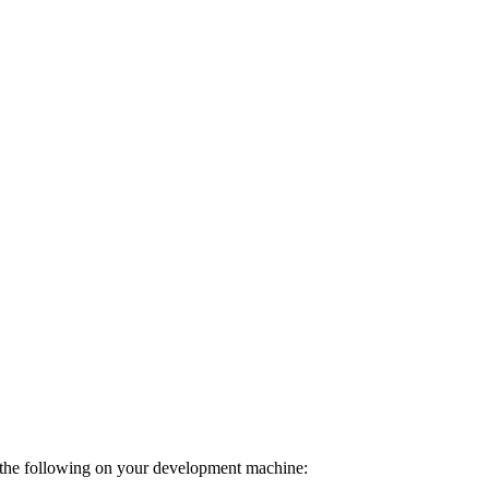
o the following on your development machine: