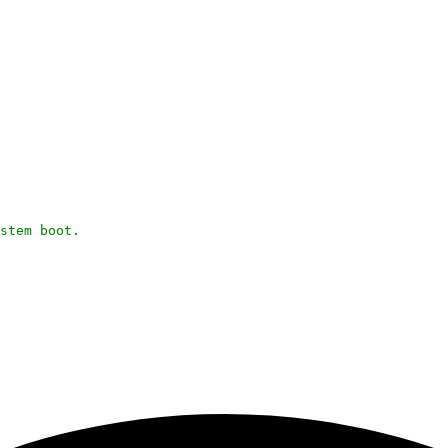
stem boot.