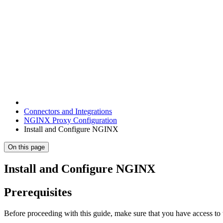
Connectors and Integrations
NGINX Proxy Configuration
Install and Configure NGINX
On this page
Install and Configure NGINX
Prerequisites
Before proceeding with this guide, make sure that you have access t