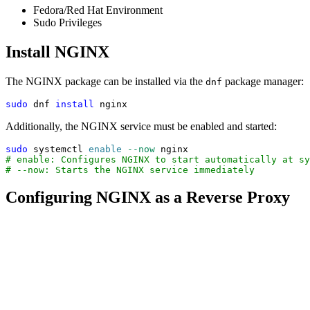
Fedora/Red Hat Environment
Sudo Privileges
Install NGINX
The NGINX package can be installed via the
package manager:
dnf
sudo
 dnf 
install
 nginx
Additionally, the NGINX service must be enabled and started:
sudo
 systemctl 
enable
--now
 nginx
# enable: Configures NGINX to start automatically at sy
# --now: Starts the NGINX service immediately
Configuring NGINX as a Reverse Proxy