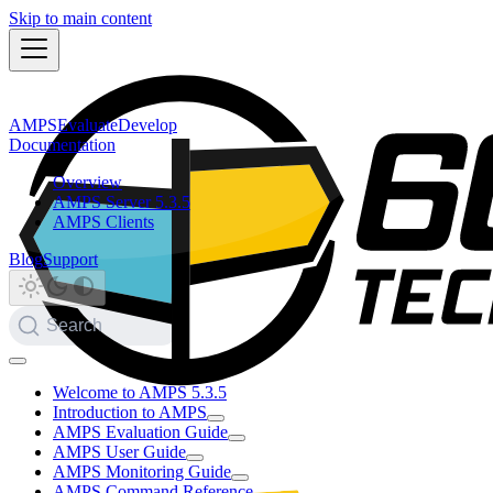
Skip to main content
AMPS
Evaluate
Develop
Documentation
Overview
AMPS Server 5.3.5
AMPS Clients
Blog
Support
Search
Welcome to AMPS 5.3.5
Introduction to AMPS
AMPS Evaluation Guide
AMPS User Guide
AMPS Monitoring Guide
AMPS Command Reference