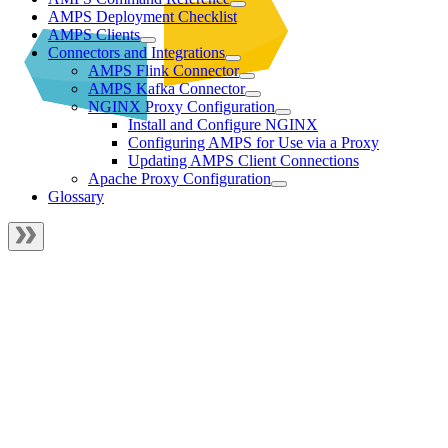
AMPS Deployment Checklist
AMPS Clients
Connectors and Integrations
AMPS Flink Connector
AMPS Kafka Connector
NGINX Proxy Configuration
Install and Configure NGINX
Configuring AMPS for Use via a Proxy
Updating AMPS Client Connections
Apache Proxy Configuration
Glossary