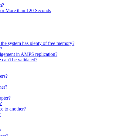
m?
r More than 120 Seconds
the system has plenty of free memory?
S?
dgement in AMPS replication?
 can't be validated?
ers?
her?
apter?
?
e to another?
?
?