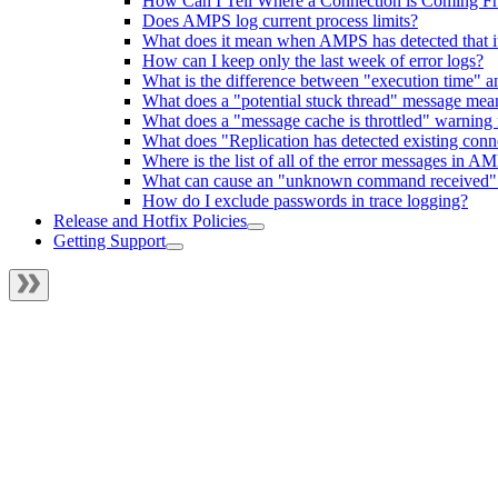
How Can I Tell Where a Connection is Coming F
Does AMPS log current process limits?
What does it mean when AMPS has detected that it
How can I keep only the last week of error logs?
What is the difference between "execution time" an
What does a "potential stuck thread" message mea
What does a "message cache is throttled" warning
What does "Replication has detected existing co
Where is the list of all of the error messages in A
What can cause an "unknown command received" o
How do I exclude passwords in trace logging?
Release and Hotfix Policies
Getting Support