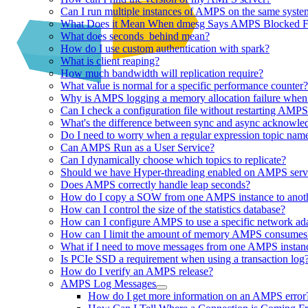
Can I run multiple instances of AMPS on the same syste
What Does it Mean When dmesg Says AMPS Blocked Fo
What does seconds_behind mean?
How do I use custom authentication with spark?
What is client reaping?
How much bandwidth will replication require?
What value is normal for a specific performance counter?
Why is AMPS logging a memory allocation failure when 
Can I check a configuration file without restarting AMP
What's the difference between sync and async acknowle
Do I need to worry when a regular expression topic name
Can AMPS Run as a User Service?
Can I dynamically choose which topics to replicate?
Should we have Hyper-threading enabled on AMPS serv
Does AMPS correctly handle leap seconds?
How do I copy a SOW from one AMPS instance to anot
How can I control the size of the statistics database?
How can I configure AMPS to use a specific network ad
How can I limit the amount of memory AMPS consumes
What if I need to move messages from one AMPS instanc
Is PCIe SSD a requirement when using a transaction log
How do I verify an AMPS release?
AMPS Log Messages
How do I get more information on an AMPS error