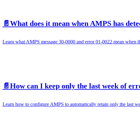
📄️
What does it mean when AMPS has detect
Learn what AMPS message 30-0000 and error 01-0022 mean when the A
📄️
How can I keep only the last week of err
Learn how to configure AMPS to automatically retain only the last wee