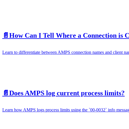
📄️
How Can I Tell Where a Connection is
Learn to differentiate between AMPS connection names and client nam
📄️
Does AMPS log current process limits?
Learn how AMPS logs process limits using the `00-0032` info message