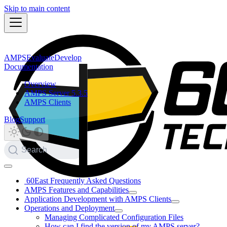
Skip to main content
AMPS
Evaluate
Develop
Documentation
Overview
AMPS Server 5.3.5
AMPS Clients
Blog
Support
Search
60East Frequently Asked Questions
AMPS Features and Capabilities
Application Development with AMPS Clients
Operations and Deployment
Managing Complicated Configuration Files
How can I find the version of my AMPS server?