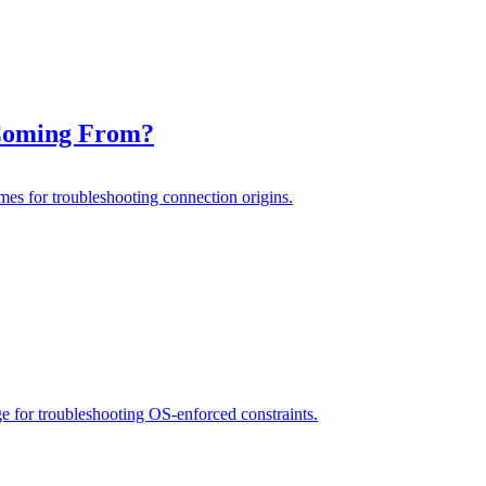
 Coming From?
es for troubleshooting connection origins.
 for troubleshooting OS-enforced constraints.