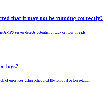
ed that it may not be running correctly?
MPS server detects potentially stuck or slow threads.
or logs?
k of error logs using scheduled file removal or log rotation.