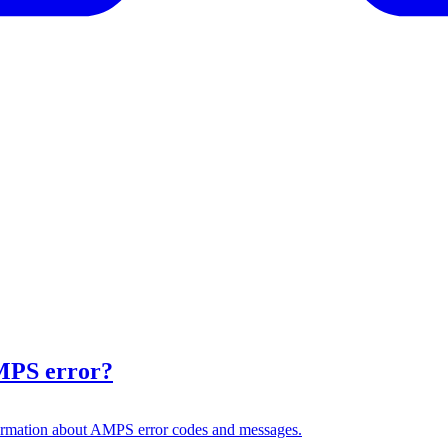
AMPS error?
formation about AMPS error codes and messages.