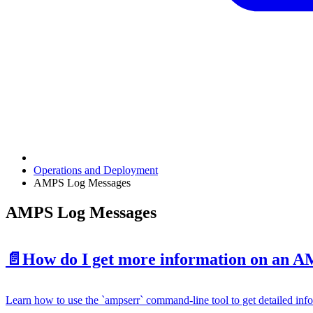
Operations and Deployment
AMPS Log Messages
AMPS Log Messages
📄️
How do I get more information on an 
Learn how to use the `ampserr` command-line tool to get detailed in