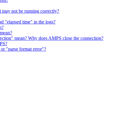
rom?
 may not be running correctly?
d "elapsed time" in the logs?
n?
 mean?
nnection" mean? Why does AMPS close the connection?
MPS?
r "parse format error"?